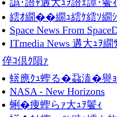
譌･譛ｬ遘大ｭｦ譛ｪ譚･鬢
繧ｵ繝��繝ｭ繧ｹ繧ｿ繝
Space News From SpaceD
ITmedia News 遘大
倅ｺ倶ｸ隕ｧ
蠎應ｸｭ蟶る�蝨溘�譽
NASA - New Horizons
蜊�痩蟶らｧ大ｭｦ鬢ｨ