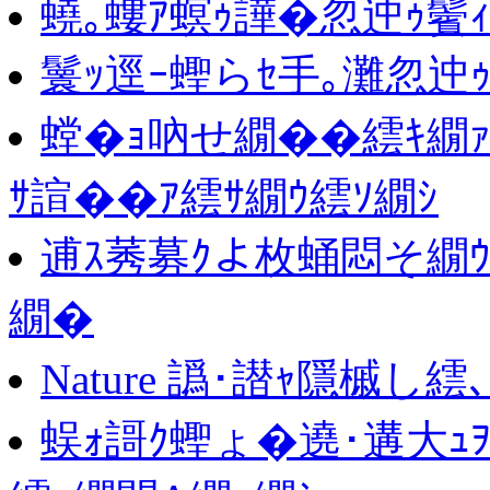
蟯｡螻ｱ螟ｩ譁�忽迚ｩ鬢
鬟ｯ逕ｰ蟶らｾ手｡灘忽迚ｩ
螳�ｮ吶せ繝��繧ｷ繝
ｻ諠��ｱ繧ｻ繝ｳ繧ｿ繝ｼ
逋ｽ莠募ｸよ枚蛹悶そ繝ｳ
繝�
Nature 譌･譛ｬ隱槭し繧
蜈ｫ謌ｸ蟶ょ�遶･遘大ｭ