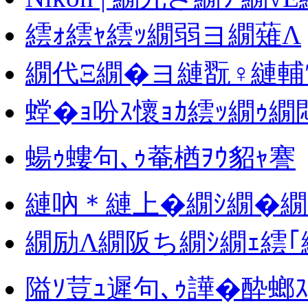
繧ｫ繧ｬ繧ｯ繝弱ヨ繝薙Λ
繝代Ξ繝�ヨ縺翫♀縺輔
螳�ｮ吩ｽ懷ｮｶ繧ｯ繝ｩ繝悶
蝪ｩ螻句､ｩ菴楢ｦｳ貂ｬ謇
縺吶＊縺上�繝ｼ繝�繝
繝励Λ繝阪ち繝ｼ繝ｪ繧｢
隘ｿ荳ｭ遲句､ｩ譁�酔螂