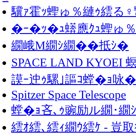
驥ｧ霍ｯ蟶ゅ％縺ｩ繧る♀
�ｰ�ｯ�ｭ蠎應ｸｭ蟶ゅ
繝峨Μ繝ｼ繝��抵ｼ�
SPACE LAND KYOEI
謨ｰ迚ｩ騾｣謳ｺ螳�ｮ咏�
Spitzer Space Telescope
螳�ｮ吝､ｩ豌励ル繝･繝ｼ
繧ｵ繧､繧ｨ繝ｳ繧ｹ - 