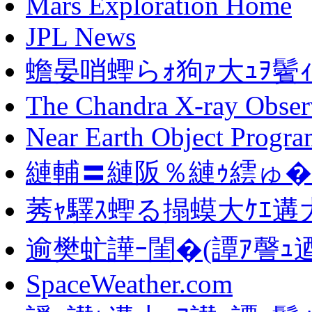
Mars Exploration Home
JPL News
蟾晏哨蟶らｫ狗ｧ大ｭｦ鬢
The Chandra X-ray Obser
Near Earth Object Progr
縺輔〓縺阪％縺ｩ繧ゅ�
莠ｬ驛ｽ蟶る搨蟆大ｹｴ遘大
逾樊虻譁ｰ閨�(譚ｱ謦ｭ逎
SpaceWeather.com