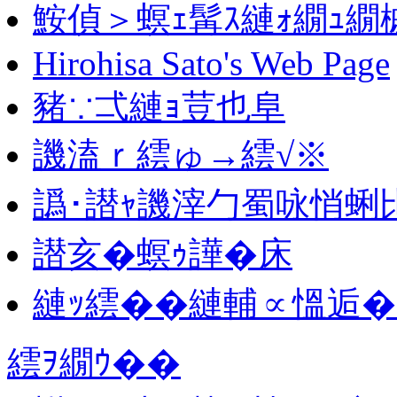
鮟偵＞螟ｪ髯ｽ縺ｫ繝ｭ繝
Hirohisa Sato's Web Page
豬∵弌縺ｮ荳也阜
譏溘ｒ繧ゅ→繧√※
譌･譛ｬ譏滓勹蜀咏悄蜊
譛亥�螟ｩ譁�床
縺ｯ繧��縺輔∝慍逅�
繧ｦ繝ｳ��