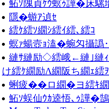
鮖ｿ隗貞ｹｳ螟ｩ譁�床騾壻
隱�蝣ｱ遉ｾ
繧ｹ繧ｿ繝ｼ繧ｲ繧､繧ｺ
螟ｧ蝪壼ｮ溘�蜿匁攝譌
縺ｻ縺励◇繧峨←縺｣縺
け繧ｹ繝励Λ繝阪ち繝ｪ繧
蜊疲��ロ繝�ヨ繧ｷ繝
鮖ｿ蜈仙ｳｶ逵悟､ｩ譁�