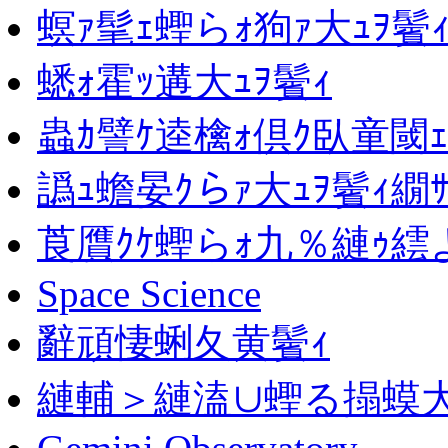
螟ｧ髦ｪ蟶らｫ狗ｧ大ｭｦ鬢
蟋ｫ霍ｯ遘大ｭｦ鬢ｨ
蟲ｶ譬ｹ逵檎ｫ倶ｸ臥童閾ｪ
譌ｭ蟾晏ｸらｧ大ｭｦ鬢ｨ繝
莨贋ｸｹ蟶らｫ九％縺ｩ繧
Space Science
辭頑悽蜊夂黄鬢ｨ
縺輔＞縺溘∪蟶る搨蟆大ｹ