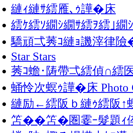
縺ｨ縺ｻ繧雁､ｩ譁�床
繧ｹ繧ｿ繝ｼ繝ｻ繧ｦ繧｣繝
驕頑弌莠ｺ縺ｮ譏滓律險
Star Stars
莠ｺ蟾･陦帶弌繧偵∩繧医
蛹怜次螟ｩ譁�床 Photo Ga
縺励←繧阪ｂ縺ｩ繧阪↑螟
笘��笘�圏霎ｰ髮題ｨ