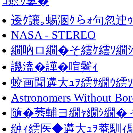
ｺ螟ｩ窶�
逶ｸ讓｡蜴溷ｸらｫ句忽迚ｩ
NASA - STEREO
繝吶ロ繝�そ繧ｹ繧ｿ繝
譏溘�譁�喧鬢ｨ
蛟画聞遘大ｭｦ繧ｻ繝ｳ繧ｿ
Astronomers Without Bor
隨�莠輔ヨ繝ｬ繝ｼ繝�
縺ｨ繧医◆遘大ｭｦ菴馴ｨ馴