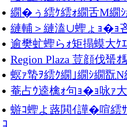
繝�ぅ繧ｹ繧ｫ繝舌Μ繝ｼ
縺輔＞縺溘∪蟶ょｮ�ｮ
逾樊虻蟶らｫ矩搨蟆大ｹｴ
Region Plaza 荳顔伐蜑
螟ｧ蟄ｦ繧ｸ繝｣繝ｼ繝翫Ν
菴占ｳ逵檎ｫ句ｮ�ｮ咏ｧ大
蝣ｺ蟶よ蕗閧ｲ譁�喧繧ｻ
ｺ