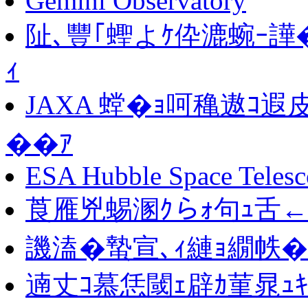
Gemini Observatory
阯､豐｢蟶よｹ伜漉蜿ｰ譁
ｨ
JAXA 螳�ｮ呵穐遨ｺ遐
��ｱ
ESA Hubble Space Teles
莨雁兇蜴溷ｸらｫ句ｭ舌←
譏溘�蟄宣､ｨ縺ｮ繝帙
遖丈ｺ慕恁閾ｪ辟ｶ菫晁ｭｷ