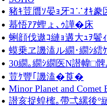
豬ｷ荳贋ｿ晏ｮ牙ｺ∵ｵｷ豢
蟇悟ｱｱ蟶ょ､ｩ譁�床
蜊顔伐遨ｺ縺ｮ遘大ｭｦ鬢
蟆乗ヱ譏溘ル繝･繝ｼ繧
30繝｡繝ｼ繝医Ν譛幃□髀
荳ｹ豐｢譏溘�莨�
Minor Planet and Comet 
譛亥捉蝗櫁｡帶弌縲後°縺舌