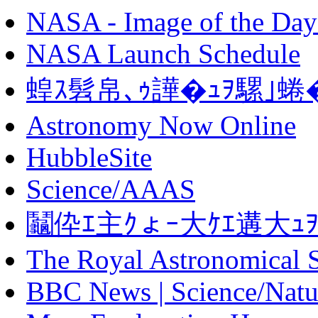
NASA - Image of the Day
NASA Launch Schedule
蝗ｽ髫帛､ｩ譁�ｭｦ騾｣蜷
Astronomy Now Online
HubbleSite
Science/AAAS
鬮伜ｴ主ｸょｰ大ｹｴ遘大ｭ
The Royal Astronomical 
BBC News | Science/Natu