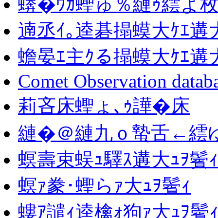
蠎�ｳｶ蟶ゅ％縺ｩ繧よ枚
遖丞ｲ｡逵碁搨蟆大ｹｴ遘大
蟾晏ｴ主ｸる搨蟆大ｹｴ遘大
Comet Observation datab
莉吝床蟶ょ､ｩ譁�床
縺�＠縺九ｏ蟄舌←繧ゆｺ
螟壽束蜈ｭ驛ｽ遘大ｭｦ鬢
螟ｧ豢･蟶らｧ大ｭｦ鬢ｨ
螻ｱ譴ｨ逵檎ｫ狗ｧ大ｭｦ鬢