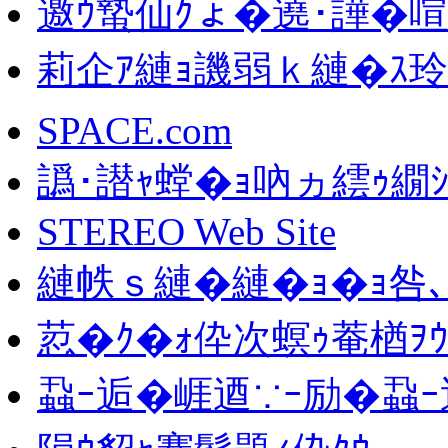
邀ｳ蟄仙ｸょ�遶･譁�喧
莉企ｱ縺ｮ譏弱ｋ縺�ｽ
SPACE.com
譌･譛ｬ螳�ｮ吶ヵ繧ｩ繝
STEREO Web Site
縺帙ｓ縺�縺�ｮ�ｮ咎､
荵�ｸ�ｫ伜次螟ｩ菴楢ｦｳ
蝨ｰ逅�崕逎∵ｰ励�蝨