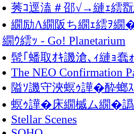
莠ｺ逕溘＃邵√→縺ｪ繧
繝励Λ繝阪ち繝ｪ繧ｦ繝
繝ｳ繧ｯ - Go! Planetarium
髢｢蟠取ｵｷ譏滄､ｨ縺ｮ蠢
The NEO Confirmation P
隘ｿ譏守浹螟ｩ譁�酔螂
螟ｩ譁�床繝槭ム繝�譌
Stellar Scenes
SOHO