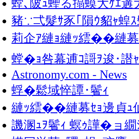
螳､陂ｭ蟶る搨蟆大ｹｴ遘大
豬∵弌髮ｻ豕｢隕ｳ貂ｬ蝗
莉企ｱ縺ｮ縺ｯ繧��縺
螳�ｮ咎幕逋ｺ謌ｦ逡･譛ｬ
Astronomy.com - News
蜉�鬆域悴譚･鬢ｨ
縺ｯ繧��縺募ｾｮ邊貞ｭ
譏溷ｭｦ鬢ｨ 螟ｩ譁�ョ繝