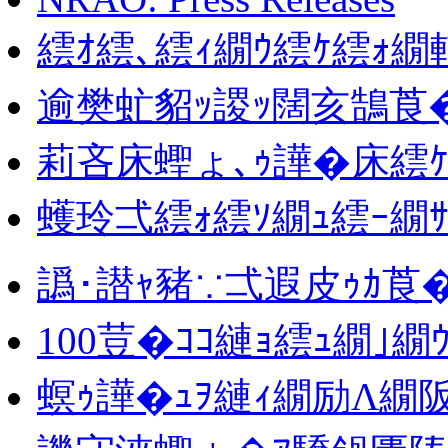
繧ｵ繧､繧ｨ繝ｳ繧ｹ繧ｫ
逾樊虻貂ｯ謖ｯ闊亥鵠莨
莉吝床蟶ょ､ｩ譁�床繧
蠖玲弌繧ｫ繧ｿ繝ｭ繧ｰ繝ｻ
譌･譛ｬ豬∵弌遐皮ｩｶ莨
100荳�ｺｺ縺ｮ繧ｭ繝｣
螟ｩ譁�ｭｦ縺ｨ繝励Λ繝