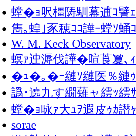
螳�ｮ呎橿陦馴幕逋ｺ譬ｪ
雋｡蝗｣豕穂ｺｺ譁ｰ螳ｿ蛹
W. M. Keck Observatory
螟ｧ迚溽伐譁�喧莨夐､ｨ
�ｭ�｡�ｰ縺ｿ縺医％縺
譌･遶九す繝薙ャ繧ｯ繧ｻ
螳�ｮ咏ｧ大ｭｦ遐皮ｩｶ譛
sorae