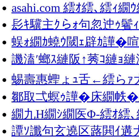
asahi.com 繧ｵ繧､繧ｨ繝
髟ｷ驥主ｸらｫ句忽迚ｩ鬢
蜈ｫ繝ｶ蟯ｳ閾ｪ辟ｶ譁�
譏溘′螂ｽ縺阪↑莠ｺ縺ｮ縺
蜴壽惠蟶ょｭ舌←繧らｧ大
鄒取弌螟ｩ譁�床繝帙�
繝九Η繝ｼ繝医Φ-繧ｵ繧
譚ｿ讖句玄遶区蕗閧ｲ遘大