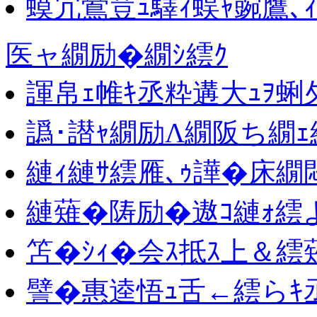
蟆冗鴬荳ｭ驛ｨ蜈ｬ豌鷹､
医ャ繝励�繝ｼ繧ｸ
諢帛ｪ帷ｷ丞粋遘大ｭｦ蜊
譌･譛ｬ繝励Λ繝阪ち繝ｪ
縺ｨ縺ｻ繧雁､ｩ譁�床繝
縺薙�陦励�遨ｺ縺ｫ繧
笘�ｼｨ�会ｽ抵ｽ上＆繧
譬�惠逵悟ｭ舌←繧らｷ丞