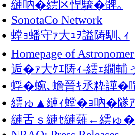
縺吶�繧区悍驕�髀｡
SonotaCo Network
螳ｮ蟠守ｧ大ｭｦ謚陦馴､ｨ
Homepage of Astronomer 
逅�ｧ大ｹｴ陦ｨ-繧ｪ繝輔
蜉�蜿､蟾晉ｷ丞粋譁�喧
繧ゅ▲縺ｨ螳�ｮ吶�隧
縺舌ｓ縺ｾ縺薙←繧ゅ�蝗
NRAO: Press Releases