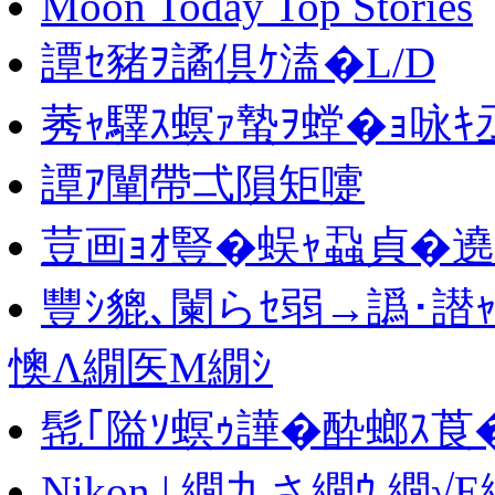
Moon Today Top Stories
譚ｾ豬ｦ譎倶ｹ溘�L/D
莠ｬ驛ｽ螟ｧ蟄ｦ螳�ｮ咏
譚ｱ闡帶弌隕矩嚏
荳画ｮｵ豎�蜈ｬ蝨貞�遶
豐ｼ貔､闌らｾ弱→譌･譛
懊Λ繝医Μ繝ｼ
髢｢隘ｿ螟ｩ譁�酔螂ｽ莨
Nikon | 繝九さ繝ｳ 繝