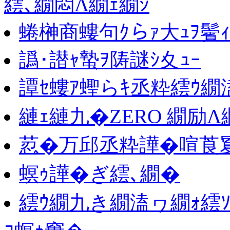
繧､繝悶Λ繝ｪ繝ｼ
蜷榊商螻句ｸらｧ大ｭｦ鬢
譌･譛ｬ蟄ｦ陦謎ｼ夊ｭｰ
譚ｾ螻ｱ蟶らｷ丞粋繧ｳ繝
縺ｪ縺九�ZERO 繝励
荵�万邱丞粋譁�喧莨夐､
螟ｩ譁�ぎ繧､繝�
繧ｳ繝九き繝溘ヮ繝ｫ繧ｿ