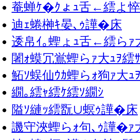
菴蝉ｹ�ｸょｭ舌←繧よ悴
迪ｪ蜷榊ｷ晏､ｩ譁�床
逶帛ｲ｡蟶ょｭ舌←繧らｧ大
闍ｫ蟆冗鴬蟶らｧ大ｭｦ繧ｻ
鮖ｿ蜈仙ｳｶ蟶らｫ狗ｧ大ｭ
繝｡繧ｬ繧ｹ繧ｿ繝ｼ
隘ｿ縺ｯ繧翫∪螟ｩ譁�床
譏守浹蟶らｫ句､ｩ譁�ｧ大