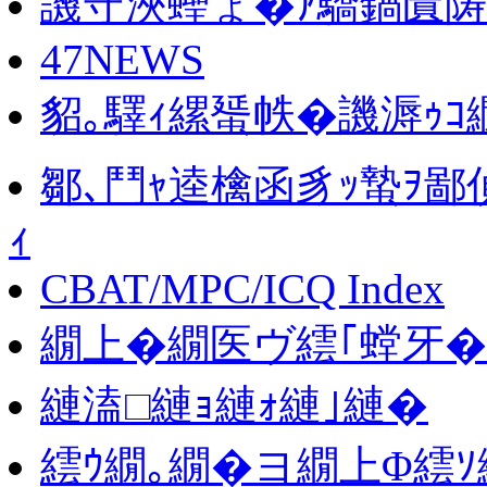
譏守浹蟶ょ�ｱ驕鍋匱陦
47NEWS
貂｡驛ｨ縲蜑帙�譏溽ｩ
鄒､鬥ｬ逵檎函豸ｯ蟄ｦ鄙偵
ｨ
CBAT/MPC/ICQ Index
繝上�繝医ヴ繧｢螳牙�
縺溘□縺ｮ縺ｫ縺｣縺�
繧ｳ繝｡繝�ヨ繝上Φ繧