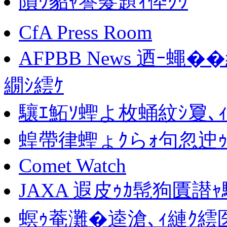
隕ｳ貂ｬ謇髮題ｨ伜ｸｳ
CfA Press Room
AFPBB News 迺ｰ蠅
繝ｼ繧ｹ
驤ｴ鮖ｿ蟶よ枚蛹紋ｼ夐､
蝗帶律蟶ょｸらｫ句忽迚ｩ
Comet Watch
JAXA 遐皮ｩｶ髢狗匱譛ｬ
螟ｩ菴灘�逵滄､ｨ縺ｸ繧