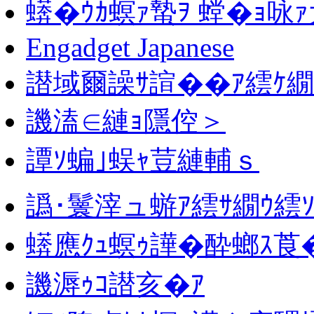
蠎�ｳｶ螟ｧ蟄ｦ 螳�ｮ咏ｧ
Engadget Japanese
譛域爾譟ｻ諠��ｱ繧ｹ繝
譏溘∈縺ｮ隱倥＞
譚ｿ蝙｣蜈ｬ荳縺輔ｓ
譌･鬟滓ュ蝣ｱ繧ｻ繝ｳ繧ｿ
蠎應ｸｭ螟ｩ譁�酔螂ｽ莨
譏溽ｩｺ譛亥�ｱ