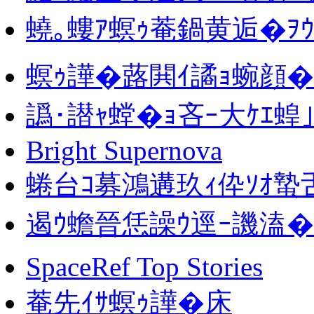
蟯｡螻ｱ螟ｩ菴鍋黄逅�ｦｳ
螟ｩ譁�蕗閧ｲ譎ｮ蜿顔�
譌･譛ｬ螳�ｮ吝ｰ大ｹｴ蝗
Bright Supernova
蜷台ｺ募鴻遘玖ｨ伜ｿｵ蟄
遏ｳ蟾晉恁譟ｳ逕ｰ譏溘�隕
SpaceRef Top Stories
菴先ｲｻ螟ｩ譁�床