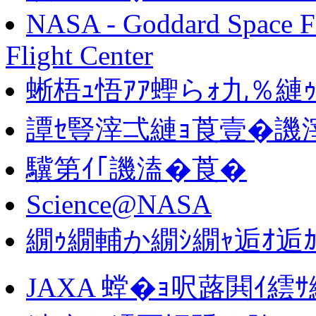
NASA - Goddard Space Fl
Flight Center
蜥梧ｭ悟ｱｱ蟶らｫ九％縺ｩ
譚ｾ豎滓弌縺ｮ莨壹�譏
驥第ｲ｢譏溘�莨�
Science@NASA
繝ｩ繝輔か繝ｼ繝ｬ逅ｵ逅ｶ
JAXA 螳�ｮ呎蕗閧ｲ繧ｻ