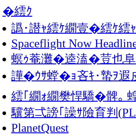
�繧ｸ
譌･譛ｬ繧ｹ繝壹�繧ｹ繧
Spaceflight Now Headlin
螟ｩ菴灘�逵溘�荳也阜 
譁�ｳｻ螳�ｮ吝ｷ･蟄ｦ遐皮
繧｢繝ｫ繝樊悍驕�髀｡ 
驥第弌謗｢譟ｻ險育判(PLA
PlanetQuest